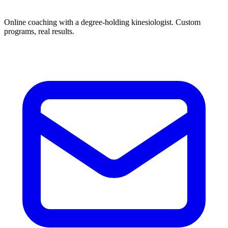
Online coaching with a degree-holding kinesiologist. Custom
programs, real results.