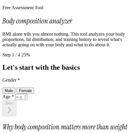
Free Assessment Tool
Body composition analyzer
BMI alone tells you almost nothing. This tool analyzes your body
proportions, fat distribution, and training history to reveal what's
actually going on with your body and what to do about it.
Step 1 / 4
25%
Let's start with the basics
Gender
*
Male
Female
Age
*
Next
Why body composition matters more than weight