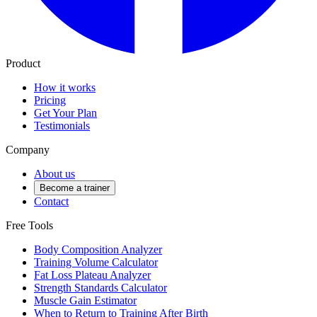
Product
How it works
Pricing
Get Your Plan
Testimonials
Company
About us
Become a trainer
Contact
Free Tools
Body Composition Analyzer
Training Volume Calculator
Fat Loss Plateau Analyzer
Strength Standards Calculator
Muscle Gain Estimator
When to Return to Training After Birth