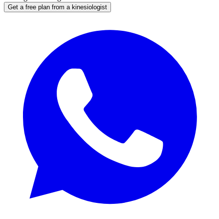
Get a free plan from a kinesiologist