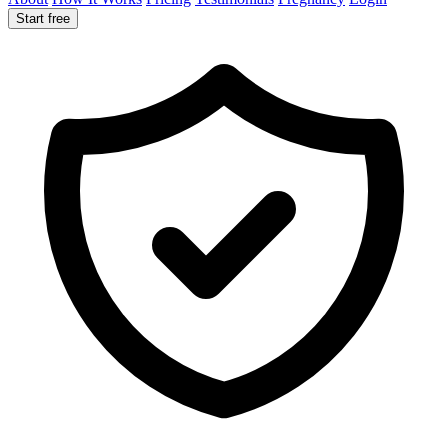
Start free