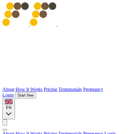
About
How It Works
Pricing
Testimonials
Pregnancy
Login
Start free
EN
About
How It Works
Pricing
Testimonials
Pregnancy
Login