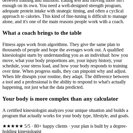
between training and nutrition. Eating less and moving more isn't
enough on its own. You need a well-designed strength program,
adequate protein intake with strategic timing, and often a cyclical
approach to calories. This kind of fine-tuning is difficult to manage
alone, and it's one of the main reasons people work with a coach.
What a coach brings to the table
Fitness apps work from algorithms. They give the same plan to
thousands of people and hope the averages work out. A qualified
kinesiologist starts by understanding you as an individual: how you
move, what your body proportions are, your injury history, your
schedule, your stress load, and how your body responds to training
over time. When progress stalls, they can pinpoint why and adjust.
When life disrupts your routine, they adapt. The difference between
a tool and a professional is the ability to respond to what's actually
happening, not just what the data predicted.
Your body is more complex than any calculator
A certified kinesiologist analyzes your unique situation and builds a
program that actually works for your body type, lifestyle, and goals.
★★★★★
5/5 · 80+ happy clients · your plan is built by a degree-
holding kinesiologist