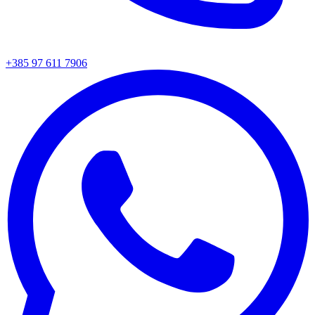
+385 97 611 7906