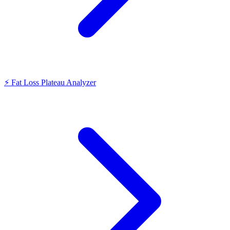
⚡
Fat Loss Plateau Analyzer