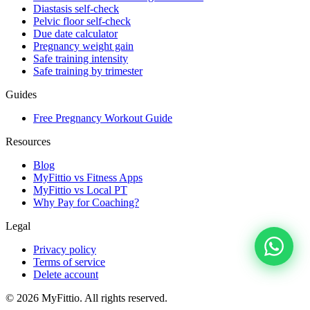
Diastasis self-check
Pelvic floor self-check
Due date calculator
Pregnancy weight gain
Safe training intensity
Safe training by trimester
Guides
Free Pregnancy Workout Guide
Resources
Blog
MyFittio vs Fitness Apps
MyFittio vs Local PT
Why Pay for Coaching?
Legal
Privacy policy
Terms of service
Delete account
© 2026 MyFittio. All rights reserved.