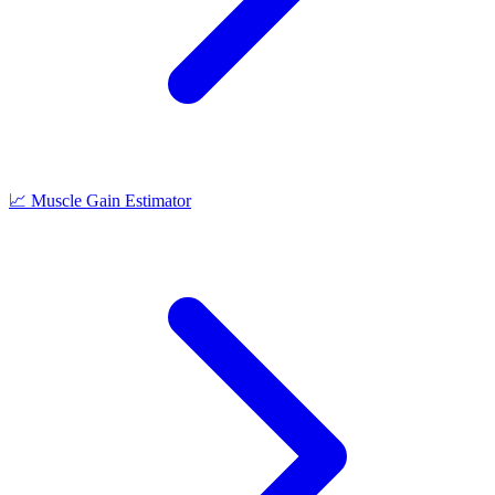
📈
Muscle Gain Estimator