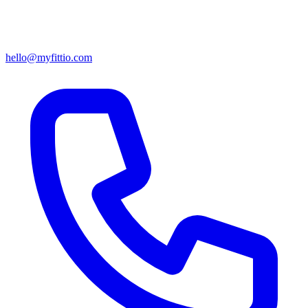
hello@myfittio.com