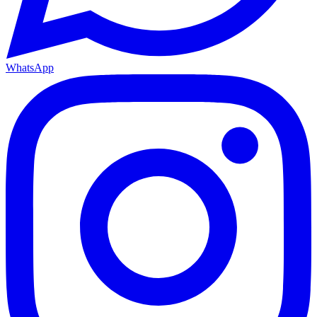
WhatsApp