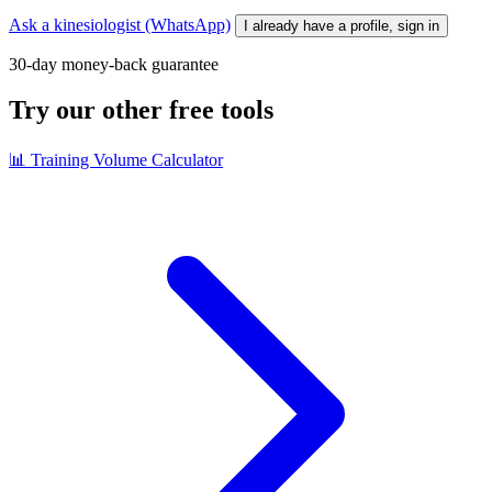
Ask a kinesiologist (WhatsApp)
I already have a profile, sign in
30-day money-back guarantee
Try our other free tools
📊
Training Volume Calculator