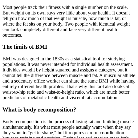
Most people track their fitness with a single number on the scale.
But weight on its own says very little about your health. It doesn't
tell you how much of that weight is muscle, how much is fat, or
where the fat sits on your body. Two people with identical weight
can look completely different and face very different health
outcomes.
The limits of BMI
BMI was designed in the 1830s as a statistical tool for studying
populations. It was never intended for individual health assessment.
It divides weight by height squared and assigns a category, but it
cannot tell the difference between muscle and fat. A muscular athlete
and a sedentary office worker can share the same BMI while having
entirely different health profiles. That's why this tool also looks at
waist-to-hip ratio and waist-to-height ratio, which are much better
predictors of metabolic health and visceral fat accumulation.
What is body recomposition?
Body recomposition is the process of losing fat and building muscle
simultaneously. It's what most people actually want when they say
they want to "get in shape," but it requires careful coordination