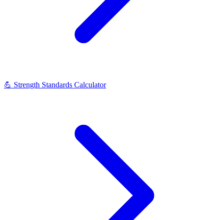
💪
Strength Standards Calculator