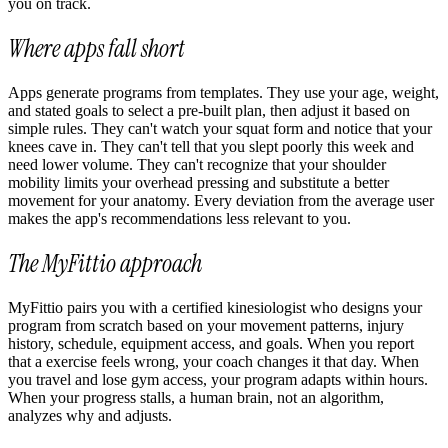
you on track.
Where apps fall short
Apps generate programs from templates. They use your age, weight,
and stated goals to select a pre-built plan, then adjust it based on
simple rules. They can't watch your squat form and notice that your
knees cave in. They can't tell that you slept poorly this week and
need lower volume. They can't recognize that your shoulder
mobility limits your overhead pressing and substitute a better
movement for your anatomy. Every deviation from the average user
makes the app's recommendations less relevant to you.
The MyFittio approach
MyFittio pairs you with a certified kinesiologist who designs your
program from scratch based on your movement patterns, injury
history, schedule, equipment access, and goals. When you report
that a exercise feels wrong, your coach changes it that day. When
you travel and lose gym access, your program adapts within hours.
When your progress stalls, a human brain, not an algorithm,
analyzes why and adjusts.