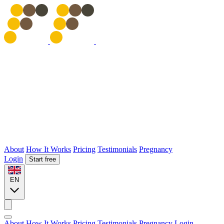
About
How It Works
Pricing
Testimonials
Pregnancy
Login
Start free
EN
About
How It Works
Pricing
Testimonials
Pregnancy
Login