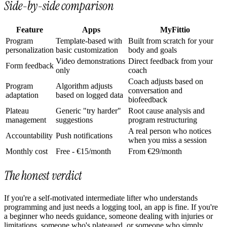
Side-by-side comparison
Feature
Apps
MyFittio
Program
Template-based with
Built from scratch for your
personalization
basic customization
body and goals
Video demonstrations
Direct feedback from your
Form feedback
only
coach
Coach adjusts based on
Program
Algorithm adjusts
conversation and
adaptation
based on logged data
biofeedback
Plateau
Generic "try harder"
Root cause analysis and
management
suggestions
program restructuring
A real person who notices
Accountability
Push notifications
when you miss a session
Monthly cost
Free - €15/month
From €29/month
The honest verdict
If you're a self-motivated intermediate lifter who understands
programming and just needs a logging tool, an app is fine. If you're
a beginner who needs guidance, someone dealing with injuries or
limitations, someone who's plateaued, or someone who simply