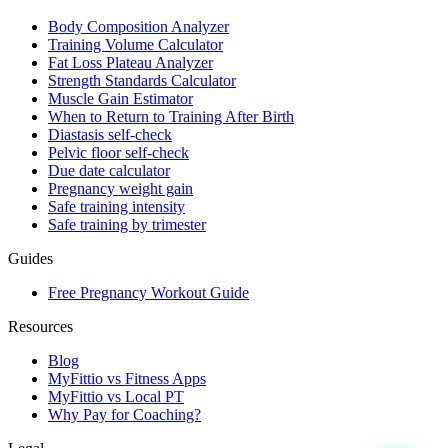
Body Composition Analyzer
Training Volume Calculator
Fat Loss Plateau Analyzer
Strength Standards Calculator
Muscle Gain Estimator
When to Return to Training After Birth
Diastasis self-check
Pelvic floor self-check
Due date calculator
Pregnancy weight gain
Safe training intensity
Safe training by trimester
Guides
Free Pregnancy Workout Guide
Resources
Blog
MyFittio vs Fitness Apps
MyFittio vs Local PT
Why Pay for Coaching?