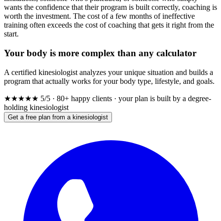
wants the confidence that their program is built correctly, coaching is
worth the investment. The cost of a few months of ineffective
training often exceeds the cost of coaching that gets it right from the
start.
Your body is more complex than any calculator
A certified kinesiologist analyzes your unique situation and builds a
program that actually works for your body type, lifestyle, and goals.
★★★★★
5/5 · 80+ happy clients · your plan is built by a degree-
holding kinesiologist
Get a free plan from a kinesiologist