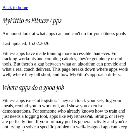
Back to home
MyFittio vs Fitness Apps
An honest look at what apps can and can't do for your fitness goals
Last updated: 15.02.2026.
Fitness apps have made training more accessible than ever. For
tracking workouts and counting calories, they're genuinely useful
tools. But there's a gap between what an algorithm can provide and
what a real coach delivers. This page breaks down where apps work
well, where they fall short, and how MyFittio's approach differs.
Where apps do a good job
Fitness apps excel at logistics. They can track your sets, log your
meals, remind you to work out, and show you exercise
demonstrations. For someone who already knows how to train and
just needs a logging tool, apps like MyFitnessPal, Strong, or Hevy
are perfectly fine. If your primary goal is general activity and you're
not trying to solve a specific problem, a well-designed app can keep