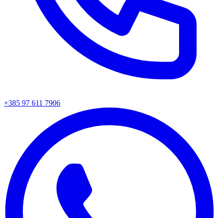
+385 97 611 7906