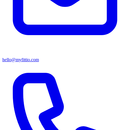
hello@myfittio.com