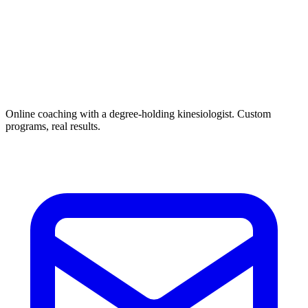
Online coaching with a degree-holding kinesiologist. Custom
programs, real results.