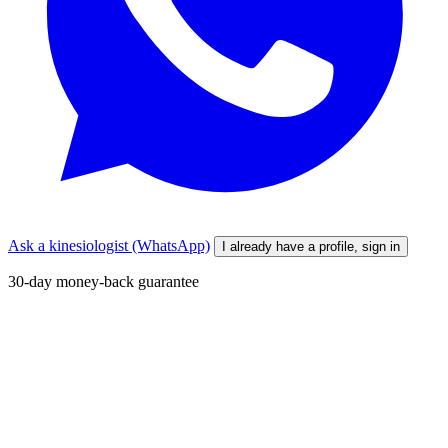
Ask a kinesiologist (WhatsApp)
I already have a profile, sign in
30-day money-back guarantee