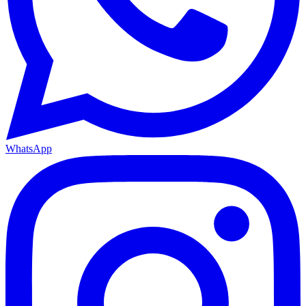
WhatsApp