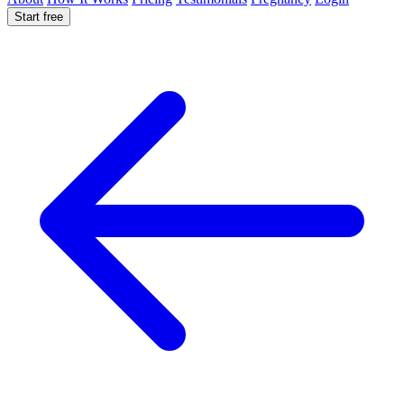
Start free