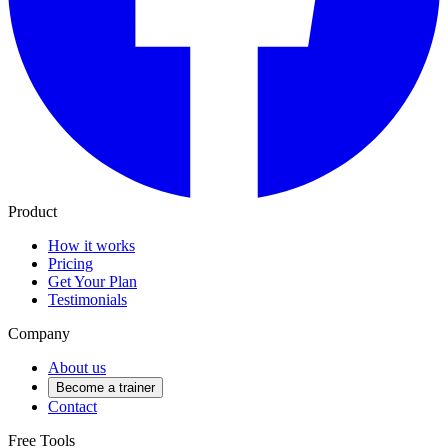
Product
How it works
Pricing
Get Your Plan
Testimonials
Company
About us
Become a trainer
Contact
Free Tools